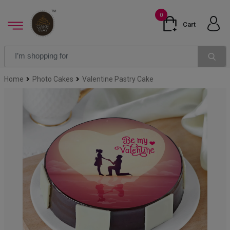
0
Cart
Home
Photo Cakes
Valentine Pastry Cake