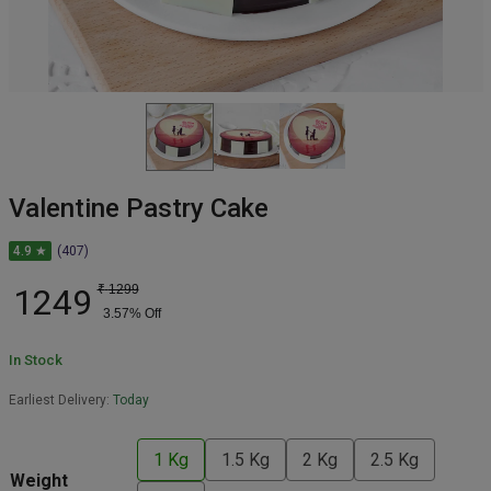
Valentine Pastry Cake
4.9 ★
(407)
1249
₹
1299
3.57
% Off
In Stock
Earliest Delivery:
Today
1 Kg
1.5 Kg
2 Kg
2.5 Kg
Weight