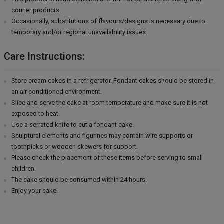
courier products.
Occasionally, substitutions of flavours/designs is necessary due to
temporary and/or regional unavailability issues.
Care Instructions:
Store cream cakes in a refrigerator. Fondant cakes should be stored in
an air conditioned environment.
Slice and serve the cake at room temperature and make sure it is not
exposed to heat.
Use a serrated knife to cut a fondant cake.
Sculptural elements and figurines may contain wire supports or
toothpicks or wooden skewers for support.
Please check the placement of these items before serving to small
children.
The cake should be consumed within 24 hours.
Enjoy your cake!