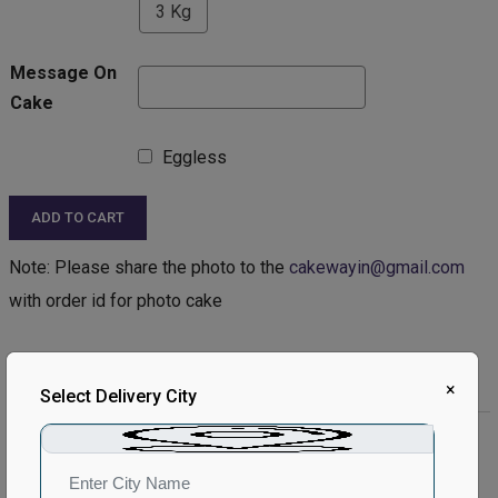
3 Kg
Message On
Cake
Eggless
ADD TO CART
Note: Please share the photo to the
cakewayin@gmail.com
with order id for photo cake
Product Description:
×
Select Delivery City
Product Details:
Type of Cake - Photo
Type of Bread - Chocolate