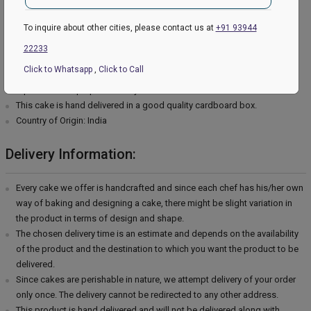
Type of cream - Chocolate
Filling in Layers - Cream
To inquire about other cities, please contact us at
+91 93944
Toppings - Photosheet
22233
Please Note:
Click to Whatsapp
,
Click to Call
The cake stand, cutlery & accessories used in the image are only for
representation purposes. They are not delivered with the cake.
This cake is hand delivered in a good quality cardboard box.
Country of Origin: India
Delivery Information:
Every cake we offer is handcrafted and since each chef has his/her own
way of baking and designing a cake, there might be slight variation in
the product in terms of design and shape.
The chosen delivery time is an estimate and depends on the availability
of the product and the destination to which you want the product to be
delivered.
Since cakes are perishable in nature, we attempt delivery of your order
only once. The delivery cannot be redirected to any other address.
This product is hand delivered and will not be delivered along with