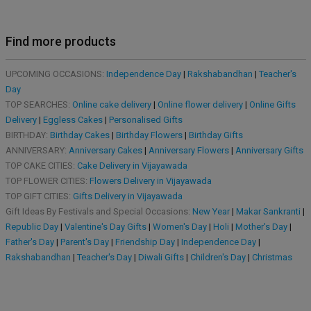
Find more products
UPCOMING OCCASIONS:
Independence Day
|
Rakshabandhan
|
Teacher's
Day
TOP SEARCHES:
Online cake delivery
|
Online flower delivery
|
Online Gifts
Delivery
|
Eggless Cakes
|
Personalised Gifts
BIRTHDAY:
Birthday Cakes
|
Birthday Flowers
|
Birthday Gifts
ANNIVERSARY:
Anniversary Cakes
|
Anniversary Flowers
|
Anniversary Gifts
TOP CAKE CITIES:
Cake Delivery in Vijayawada
TOP FLOWER CITIES:
Flowers Delivery in Vijayawada
TOP GIFT CITIES:
Gifts Delivery in Vijayawada
Gift Ideas By Festivals and Special Occasions:
New Year
|
Makar Sankranti
|
Republic Day
|
Valentine's Day Gifts
|
Women's Day
|
Holi
|
Mother's Day
|
Father's Day
|
Parent's Day
|
Friendship Day
|
Independence Day
|
Rakshabandhan
|
Teacher's Day
|
Diwali Gifts
|
Children's Day
|
Christmas