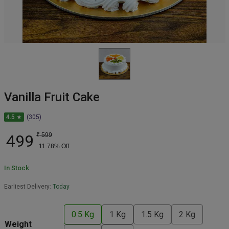
Vanilla Fruit Cake
4.5 ★
(305)
499
₹
599
11.78
% Off
In Stock
Earliest Delivery:
Today
0.5 Kg
1 Kg
1.5 Kg
2 Kg
Weight