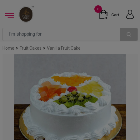
0
Cart
Home
Fruit Cakes
Vanilla Fruit Cake