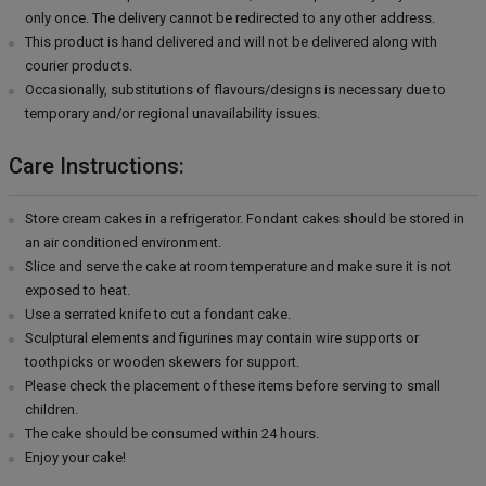
only once. The delivery cannot be redirected to any other address.
This product is hand delivered and will not be delivered along with
courier products.
Occasionally, substitutions of flavours/designs is necessary due to
temporary and/or regional unavailability issues.
Care Instructions:
Store cream cakes in a refrigerator. Fondant cakes should be stored in
an air conditioned environment.
Slice and serve the cake at room temperature and make sure it is not
exposed to heat.
Use a serrated knife to cut a fondant cake.
Sculptural elements and figurines may contain wire supports or
toothpicks or wooden skewers for support.
Please check the placement of these items before serving to small
children.
The cake should be consumed within 24 hours.
Enjoy your cake!