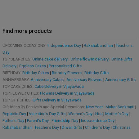
Find more products
UPCOMING OCCASIONS:
Independence Day
|
Rakshabandhan
|
Teacher's
Day
TOP SEARCHES:
Online cake delivery
|
Online flower delivery
|
Online Gifts
Delivery
|
Eggless Cakes
|
Personalised Gifts
BIRTHDAY:
Birthday Cakes
|
Birthday Flowers
|
Birthday Gifts
ANNIVERSARY:
Anniversary Cakes
|
Anniversary Flowers
|
Anniversary Gifts
TOP CAKE CITIES:
Cake Delivery in Vijayawada
TOP FLOWER CITIES:
Flowers Delivery in Vijayawada
TOP GIFT CITIES:
Gifts Delivery in Vijayawada
Gift Ideas By Festivals and Special Occasions:
New Year
|
Makar Sankranti
|
Republic Day
|
Valentine's Day Gifts
|
Women's Day
|
Holi
|
Mother's Day
|
Father's Day
|
Parent's Day
|
Friendship Day
|
Independence Day
|
Rakshabandhan
|
Teacher's Day
|
Diwali Gifts
|
Children's Day
|
Christmas