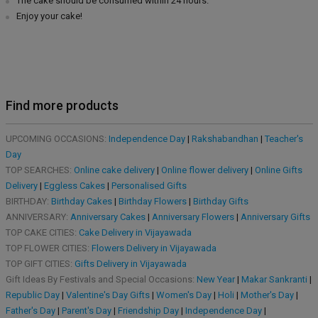
The cake should be consumed within 24 hours.
Enjoy your cake!
Find more products
UPCOMING OCCASIONS:
Independence Day
|
Rakshabandhan
|
Teacher's
Day
TOP SEARCHES:
Online cake delivery
|
Online flower delivery
|
Online Gifts
Delivery
|
Eggless Cakes
|
Personalised Gifts
BIRTHDAY:
Birthday Cakes
|
Birthday Flowers
|
Birthday Gifts
ANNIVERSARY:
Anniversary Cakes
|
Anniversary Flowers
|
Anniversary Gifts
TOP CAKE CITIES:
Cake Delivery in Vijayawada
TOP FLOWER CITIES:
Flowers Delivery in Vijayawada
TOP GIFT CITIES:
Gifts Delivery in Vijayawada
Gift Ideas By Festivals and Special Occasions:
New Year
|
Makar Sankranti
|
Republic Day
|
Valentine's Day Gifts
|
Women's Day
|
Holi
|
Mother's Day
|
Father's Day
|
Parent's Day
|
Friendship Day
|
Independence Day
|