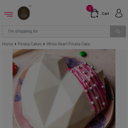
0
Cart
Home
Pinata Cakes
White Heart Pinata Cake