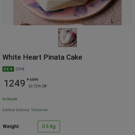
White Heart Pinata Cake
4.6 ★
(294)
1249
₹
1399
10.72
% Off
In Stock
Earliest Delivery:
Tomorrow
Weight
0.5 Kg