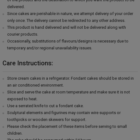
delivered.
Since cakes are perishable in nature, we attempt delivery of your order
only once. The delivery cannot be redirected to any other address.
This product is hand delivered and will not be delivered along with
courier products.
Occasionally, substitutions of flavours/designs is necessary due to
temporary and/or regional unavailability issues.
Care Instructions:
Store cream cakes in a refrigerator. Fondant cakes should be stored in
an air conditioned environment.
Slice and serve the cake at room temperature and make sure it is not
exposed to heat.
Use a serrated knife to cut a fondant cake.
Sculptural elements and figurines may contain wire supports or
toothpicks or wooden skewers for support.
Please check the placement of these items before serving to small
children.