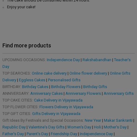
The cake should be consumed within 24 hours.
Enjoy your cake!
Find more products
UPCOMING OCCASIONS:
Independence Day
|
Rakshabandhan
|
Teacher's
Day
TOP SEARCHES:
Online cake delivery
|
Online flower delivery
|
Online Gifts
Delivery
|
Eggless Cakes
|
Personalised Gifts
BIRTHDAY:
Birthday Cakes
|
Birthday Flowers
|
Birthday Gifts
ANNIVERSARY:
Anniversary Cakes
|
Anniversary Flowers
|
Anniversary Gifts
TOP CAKE CITIES:
Cake Delivery in Vijayawada
TOP FLOWER CITIES:
Flowers Delivery in Vijayawada
TOP GIFT CITIES:
Gifts Delivery in Vijayawada
Gift Ideas By Festivals and Special Occasions:
New Year
|
Makar Sankranti
|
Republic Day
|
Valentine's Day Gifts
|
Women's Day
|
Holi
|
Mother's Day
|
Father's Day
|
Parent's Day
|
Friendship Day
|
Independence Day
|