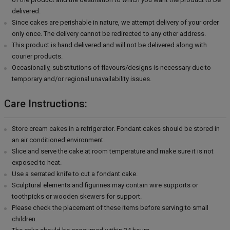
delivered.
Since cakes are perishable in nature, we attempt delivery of your order
only once. The delivery cannot be redirected to any other address.
This product is hand delivered and will not be delivered along with
courier products.
Occasionally, substitutions of flavours/designs is necessary due to
temporary and/or regional unavailability issues.
Care Instructions:
Store cream cakes in a refrigerator. Fondant cakes should be stored in
an air conditioned environment.
Slice and serve the cake at room temperature and make sure it is not
exposed to heat.
Use a serrated knife to cut a fondant cake.
Sculptural elements and figurines may contain wire supports or
toothpicks or wooden skewers for support.
Please check the placement of these items before serving to small
children.