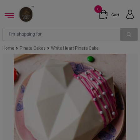
0
Cart
Home
Pinata Cakes
White Heart Pinata Cake