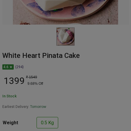
White Heart Pinata Cake
4.6 ★
(294)
1399
₹
1549
9.68
% Off
In Stock
Earliest Delivery:
Tomorrow
Weight
0.5 Kg