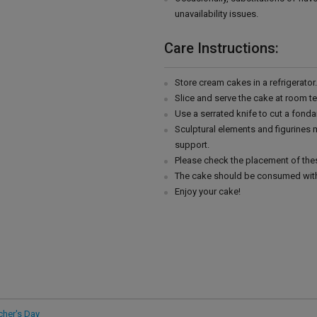
unavailability issues.
Care Instructions:
Store cream cakes in a refrigerato
Slice and serve the cake at room t
Use a serrated knife to cut a fonda
Sculptural elements and figurines
support.
Please check the placement of thes
The cake should be consumed with
Enjoy your cake!
cher's Day