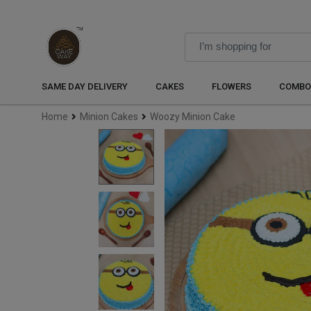
SAME DAY DELIVERY
CAKES
FLOWERS
COMBO
Home
Minion Cakes
Woozy Minion Cake