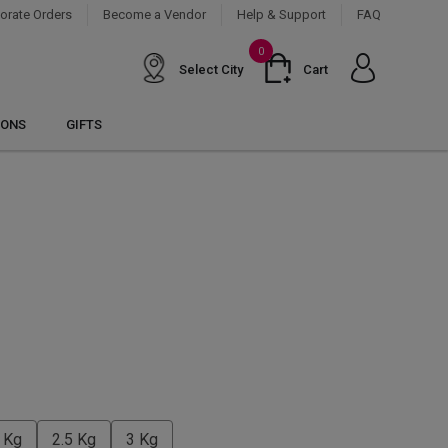
orate Orders
Become a Vendor
Help & Support
FAQ
0
Select City
Cart
IONS
GIFTS
 Kg
2.5 Kg
3 Kg