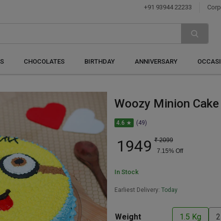
+91 93944 22233
Corp
S
CHOCOLATES
BIRTHDAY
ANNIVERSARY
OCCAS
Woozy Minion Cake
4.6 ★
(49)
1949
₹
2099
7.15
% Off
In Stock
Earliest Delivery:
Today
Weight
1.5 Kg
2