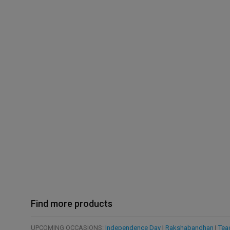
Find more products
UPCOMING OCCASIONS:
Independence Day
|
Rakshabandhan
|
Tea