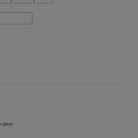
am glaze