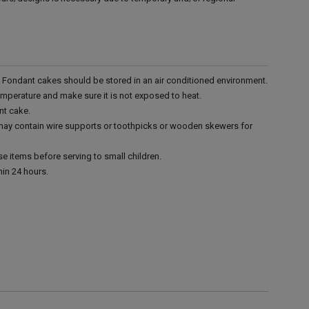
r. Fondant cakes should be stored in an air conditioned environment.
emperature and make sure it is not exposed to heat.
nt cake.
 may contain wire supports or toothpicks or wooden skewers for
e items before serving to small children.
in 24 hours.