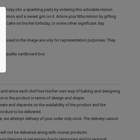
 birthday into a sparkling party by ordering this adorable minion
 minion and a sweet grin on it. Adore your little minion by gifting
n Cake on his/her birthday, or some other significant day.
ies used in the image are only for representation purposes. They
ood quality cardboard box.
d and since each chef has his/her own way of baking and designing
tion in the product in terms of design and shape.
mate and depends on the availability of the product and the
product to be delivered.
e, we attempt delivery of your order only once. The delivery cannot
.
will not be delivered along with courier products.
vours/designs is necessary due to temporary and/or regional