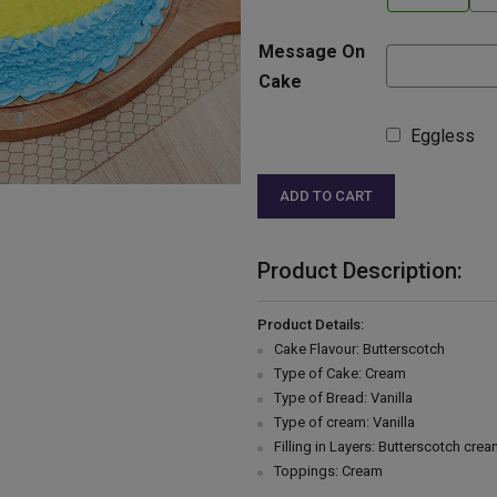
Message On
Cake
Eggless
ADD TO CART
Product Description:
Product Details:
Cake Flavour: Butterscotch
Type of Cake: Cream
Type of Bread: Vanilla
Type of cream: Vanilla
Filling in Layers: Butterscotch cre
Toppings: Cream