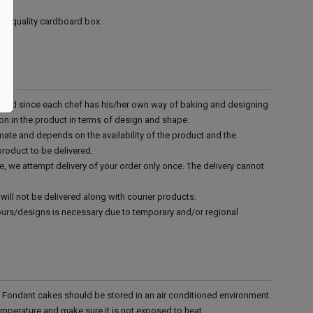
ood quality cardboard box.
d and since each chef has his/her own way of baking and designing
tion in the product in terms of design and shape.
mate and depends on the availability of the product and the
product to be delivered.
e, we attempt delivery of your order only once. The delivery cannot
.
will not be delivered along with courier products.
vours/designs is necessary due to temporary and/or regional
r. Fondant cakes should be stored in an air conditioned environment.
emperature and make sure it is not exposed to heat.