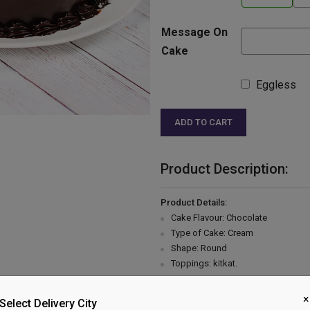
Message On
Cake
Eggless
ADD TO CART
Product Description:
Product Details:
Cake Flavour: Chocolate
Type of Cake: Cream
Shape: Round
Toppings: kitkat.
Please Note:
×
The cake stand, cutlery & accessor
Select Delivery City