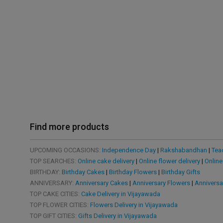
Find more products
UPCOMING OCCASIONS:
Independence Day
|
Rakshabandhan
|
Tea
TOP SEARCHES:
Online cake delivery
|
Online flower delivery
|
Online
BIRTHDAY:
Birthday Cakes
|
Birthday Flowers
|
Birthday Gifts
ANNIVERSARY:
Anniversary Cakes
|
Anniversary Flowers
|
Anniversa
TOP CAKE CITIES:
Cake Delivery in Vijayawada
TOP FLOWER CITIES:
Flowers Delivery in Vijayawada
TOP GIFT CITIES:
Gifts Delivery in Vijayawada