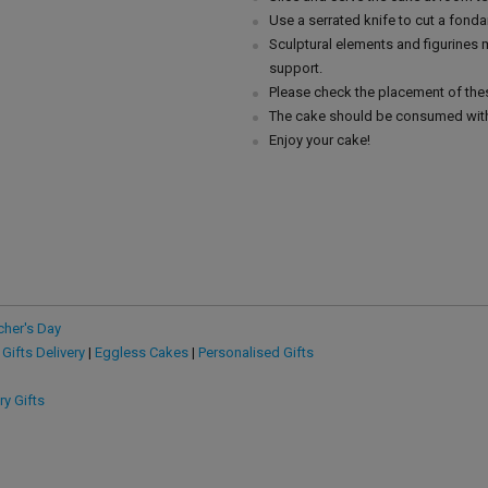
Use a serrated knife to cut a fonda
Sculptural elements and figurines
support.
Please check the placement of thes
The cake should be consumed with
Enjoy your cake!
cher's Day
 Gifts Delivery
|
Eggless Cakes
|
Personalised Gifts
ry Gifts