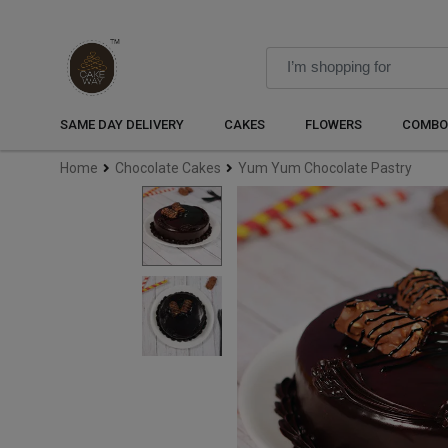
SAME DAY DELIVERY
CAKES
FLOWERS
COMBO
Home
Chocolate Cakes
Yum Yum Chocolate Pastry