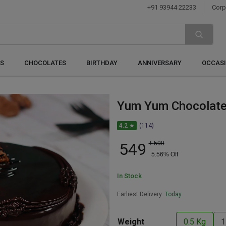
+91 93944 22233
Corp
S
CHOCOLATES
BIRTHDAY
ANNIVERSARY
OCCAS
Yum Yum Chocolate
4.2 ★
(114)
549
₹
599
5.56
% Off
In Stock
Earliest Delivery:
Today
Weight
0.5 Kg
1