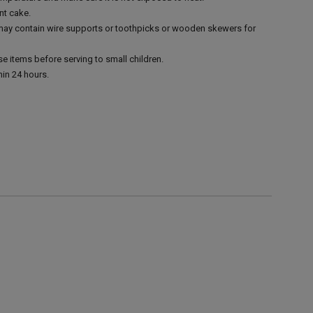
nt cake.
 may contain wire supports or toothpicks or wooden skewers for
e items before serving to small children.
in 24 hours.