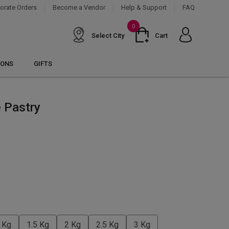
orate Orders
Become a Vendor
Help & Support
FAQ
0
Select City
Cart
IONS
GIFTS
 Pastry
 Kg
1.5 Kg
2 Kg
2.5 Kg
3 Kg