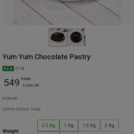
Yum Yum Chocolate Pastry
4.2 ★
(114)
549
₹
599
5.56
% Off
In Stock
Earliest Delivery:
Today
0.5 Kg
1 Kg
1.5 Kg
2 Kg
Weight