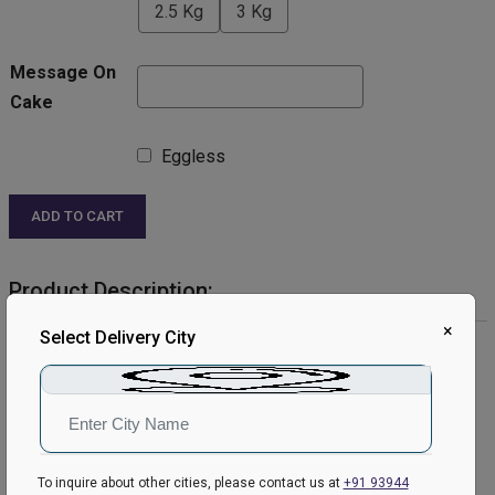
2.5 Kg
3 Kg
Message On
Cake
Eggless
ADD TO CART
Product Description:
×
Select Delivery City
Product Details:
Cake Flavour: Chocolate
Type of Cake: Cream
Shape: Round
Toppings: kitkat.
Please Note:
To inquire about other cities, please contact us at
+91 93944