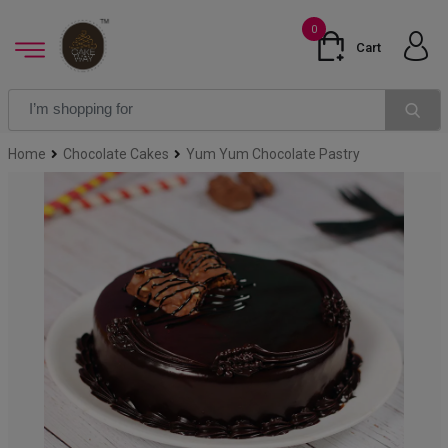
0
Cart
Home
Chocolate Cakes
Yum Yum Chocolate Pastry