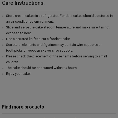
Care Instructions:
Store cream cakes in a refrigerator. Fondant cakes should be stored in
an air conditioned environment.
Slice and serve the cake at room temperature and make sure it is not
exposed to heat.
Use a serrated knife to cut a fondant cake.
Sculptural elements and figurines may contain wire supports or
toothpicks or wooden skewers for support.
Please check the placement of these items before serving to small
children.
The cake should be consumed within 24 hours.
Enjoy your cake!
Find more products