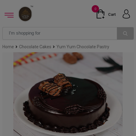
0
Cart
Home
Chocolate Cakes
Yum Yum Chocolate Pastry