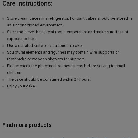
Care Instructions:
Store cream cakes in a refrigerator. Fondant cakes should be stored in
an air conditioned environment.
Slice and serve the cake at room temperature and make sure it is not
exposed to heat.
Use a serrated knife to cut a fondant cake.
Sculptural elements and figurines may contain wire supports or
toothpicks or wooden skewers for support.
Please check the placement of these items before serving to small
children.
The cake should be consumed within 24 hours.
Enjoy your cake!
Find more products