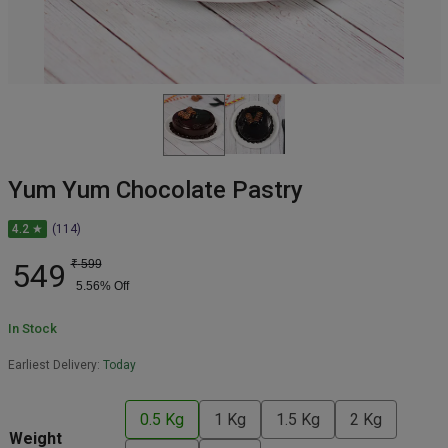
Yum Yum Chocolate Pastry
4.2 ★
(114)
549
₹
599
5.56
% Off
In Stock
Earliest Delivery:
Today
0.5 Kg
1 Kg
1.5 Kg
2 Kg
Weight