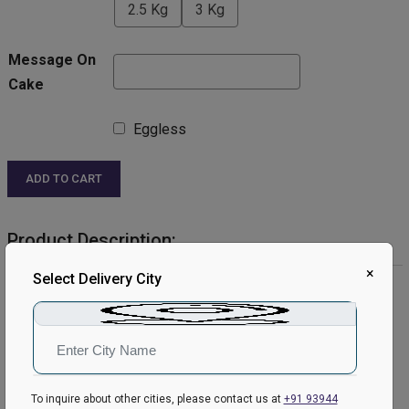
2.5 Kg
3 Kg
Message On
Cake
Eggless
ADD TO CART
Product Description:
×
Select Delivery City
Product Details:
Cake Flavour: Chocolate
Type of Cake: Cream
Shape: Round
Toppings: kitkat.
Please Note:
To inquire about other cities, please contact us at
+91 93944