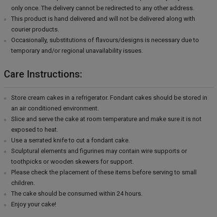
only once. The delivery cannot be redirected to any other address.
This product is hand delivered and will not be delivered along with
courier products.
Occasionally, substitutions of flavours/designs is necessary due to
temporary and/or regional unavailability issues.
Care Instructions:
Store cream cakes in a refrigerator. Fondant cakes should be stored in
an air conditioned environment.
Slice and serve the cake at room temperature and make sure it is not
exposed to heat.
Use a serrated knife to cut a fondant cake.
Sculptural elements and figurines may contain wire supports or
toothpicks or wooden skewers for support.
Please check the placement of these items before serving to small
children.
The cake should be consumed within 24 hours.
Enjoy your cake!