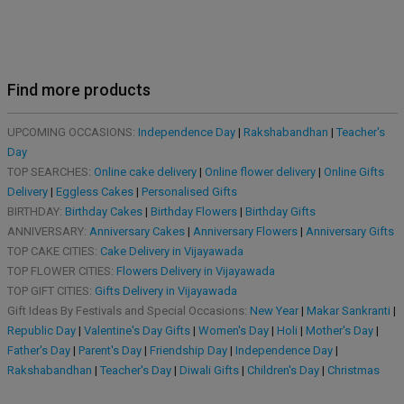
Find more products
UPCOMING OCCASIONS:
Independence Day
|
Rakshabandhan
|
Teacher's
Day
TOP SEARCHES:
Online cake delivery
|
Online flower delivery
|
Online Gifts
Delivery
|
Eggless Cakes
|
Personalised Gifts
BIRTHDAY:
Birthday Cakes
|
Birthday Flowers
|
Birthday Gifts
ANNIVERSARY:
Anniversary Cakes
|
Anniversary Flowers
|
Anniversary Gifts
TOP CAKE CITIES:
Cake Delivery in Vijayawada
TOP FLOWER CITIES:
Flowers Delivery in Vijayawada
TOP GIFT CITIES:
Gifts Delivery in Vijayawada
Gift Ideas By Festivals and Special Occasions:
New Year
|
Makar Sankranti
|
Republic Day
|
Valentine's Day Gifts
|
Women's Day
|
Holi
|
Mother's Day
|
Father's Day
|
Parent's Day
|
Friendship Day
|
Independence Day
|
Rakshabandhan
|
Teacher's Day
|
Diwali Gifts
|
Children's Day
|
Christmas