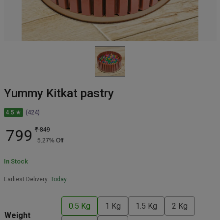
Yummy Kitkat pastry
4.5 ★
(424)
799
₹
849
5.27
% Off
In Stock
Earliest Delivery:
Today
0.5 Kg
1 Kg
1.5 Kg
2 Kg
Weight