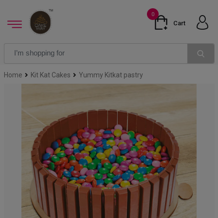
0
Cart
Home
Kit Kat Cakes
Yummy Kitkat pastry