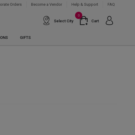
orate Orders
Become a Vendor
Help & Support
FAQ
0
Select City
Cart
IONS
GIFTS