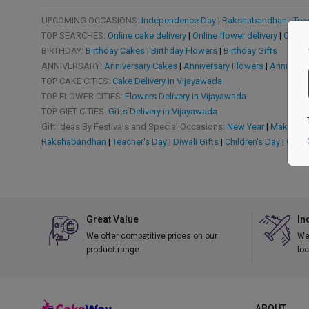
UPCOMING OCCASIONS:
Independence Day
|
Rakshabandhan
|
Tea
TOP SEARCHES:
Online cake delivery
|
Online flower delivery
|
Online
BIRTHDAY:
Birthday Cakes
|
Birthday Flowers
|
Birthday Gifts
ANNIVERSARY:
Anniversary Cakes
|
Anniversary Flowers
|
Anniversa
TOP CAKE CITIES:
Cake Delivery in Vijayawada
TOP FLOWER CITIES:
Flowers Delivery in Vijayawada
TOP GIFT CITIES:
Gifts Delivery in Vijayawada
Gift Ideas By Festivals and Special Occasions:
New Year
|
Makar San
Rakshabandhan
|
Teacher's Day
|
Diwali Gifts
|
Children's Day
|
Chris
Great Value
In
We offer competitive prices on our
We 
product range.
loc
ABOUT