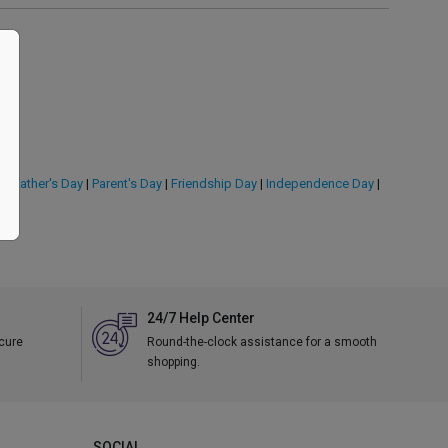
y
|
Father's Day
|
Parent's Day
|
Friendship Day
|
Independence Day
|
24/7 Help Center
ecure
Round-the-clock assistance for a smooth
shopping.
SOCIAL