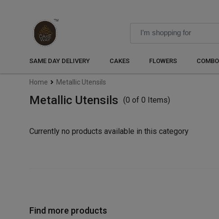
SAME DAY DELIVERY
CAKES
FLOWERS
COMBO
Home
Metallic Utensils
Metallic Utensils
(0 of 0 Items)
Currently no products available in this category
Find more products