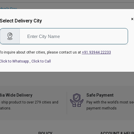
cher's Day
 Gifts Delivery
|
Eggless Cakes
|
Personalised Gifts
×
Select Delivery City
ry Gifts
To inquire about other cities, please contact us at
+91 93944 22233
kranti
|
Republic Day
|
Valentine's Day Gifts
|
Women's Day
|
Holi
|
Mother's Da
tmas
Click to Whatsapp
,
Click to Call
dia Wide Delivery
Safe Payment
ship product to over 279 cities and
Pay with the world’s most s
ations.
payment methods
POLICY
ACCOUNT & HELP