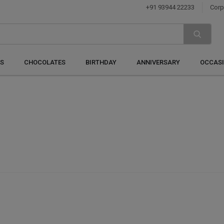
+91 93944 22233
Corp
S
CHOCOLATES
BIRTHDAY
ANNIVERSARY
OCCAS