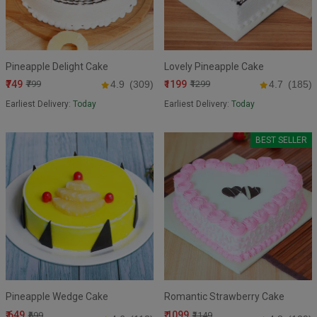
Pineapple Delight Cake
Lovely Pineapple Cake
₹749
₹1199
₹799
4.9
(309)
₹1299
4.7
(185)
Earliest Delivery:
Today
Earliest Delivery:
Today
BEST SELLER
Pineapple Wedge Cake
Romantic Strawberry Cake
₹ 649
₹ 1099
₹699
₹1149