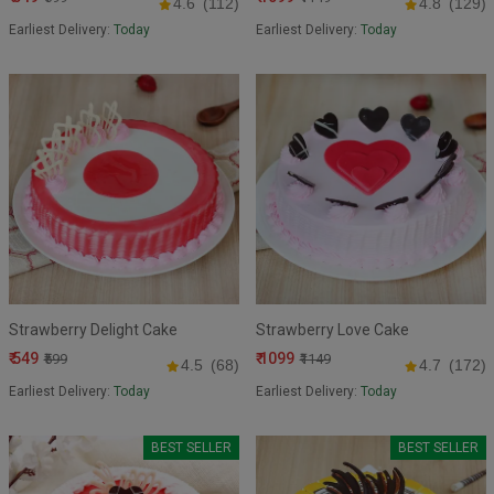
4.6
(112)
4.8
(129)
Earliest Delivery:
Today
Earliest Delivery:
Today
Strawberry Delight Cake
Strawberry Love Cake
₹ 549
₹ 1099
₹599
₹1149
4.5
(68)
4.7
(172)
Earliest Delivery:
Today
Earliest Delivery:
Today
BEST SELLER
BEST SELLER