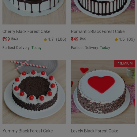
Cherry Black Forest Cake
Romantic Black Forest Cake
₹799
₹749
₹849
4.7
(186)
₹799
4.5
(89)
Earliest Delivery:
Today
Earliest Delivery:
Today
PREMIUM
Yummy Black Forest Cake
Lovely Black Forest Cake