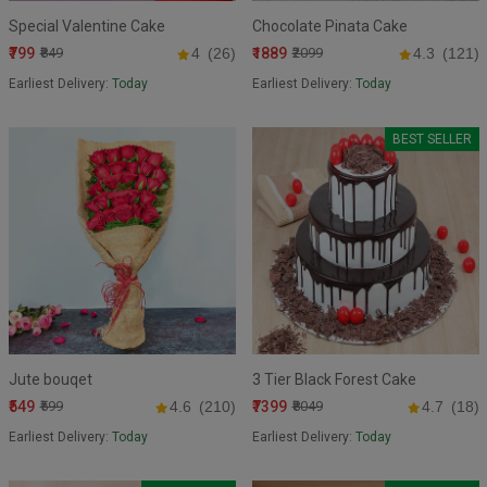
Special Valentine Cake
Chocolate Pinata Cake
₹799
₹1889
₹849
4
(26)
₹2099
4.3
(121)
Earliest Delivery:
Today
Earliest Delivery:
Today
BEST SELLER
Jute bouqet
3 Tier Black Forest Cake
₹549
₹7399
₹599
4.6
(210)
₹8049
4.7
(18)
Earliest Delivery:
Today
Earliest Delivery:
Today