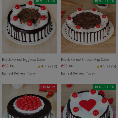
BEST SELLER
BEST SELLER
Black Forest Eggless Cake
Black Forest Choco Drip Cake
₹699
₹599
₹749
4.7
(212)
₹649
4.5
(126)
Earliest Delivery:
Today
Earliest Delivery:
Today
PREMIUM
BEST SELLER