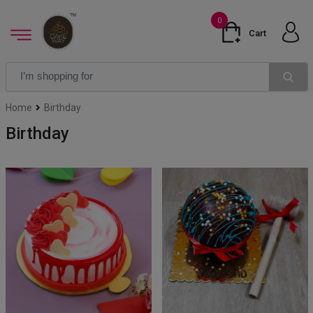
0
Cart
Home
Birthday
Birthday