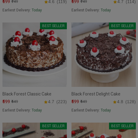
₹699
₹699
₹749
4.6
(119)
₹749
4.7
(114)
Earliest Delivery:
Today
Earliest Delivery:
Today
BEST SELLER
BEST SELLER
Black Forest Classic Cake
Black Forest Delight Cake
₹599
₹599
₹649
4.7
(223)
₹649
4.8
(128)
Earliest Delivery:
Today
Earliest Delivery:
Today
BEST SELLER
BEST SELLER