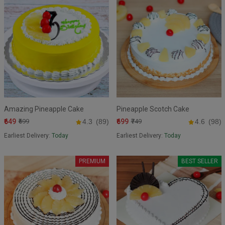
Amazing Pineapple Cake
Pineapple Scotch Cake
₹649
₹699
₹699
4.3
(89)
₹749
4.6
(98)
Earliest Delivery:
Today
Earliest Delivery:
Today
PREMIUM
BEST SELLER