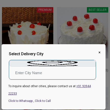
PREMIUM
BEST SELLER
×
Select Delivery City
White Forest Delight Cake
Cute White Forest Cake
₹849
₹749
₹899
4.6
(39)
₹799
4.4
(98)
Earliest Delivery:
Today
Earliest Delivery:
Today
To inquire about other cities, please contact us at
+91 93944
BEST SELLER
22233
Click to Whatsapp
,
Click to Call