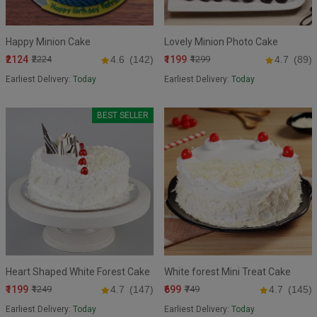
Happy Minion Cake
Lovely Minion Photo Cake
₹2124
₹1199
₹2224
4.6
(142)
₹1299
4.7
(89)
Earliest Delivery:
Today
Earliest Delivery:
Today
BEST SELLER
Heart Shaped White Forest Cake
White forest Mini Treat Cake
₹1199
₹699
₹1249
4.7
(147)
₹749
4.7
(145)
Earliest Delivery:
Today
Earliest Delivery:
Today