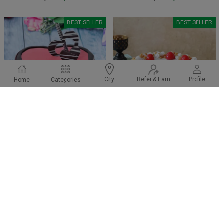
BEST SELLER
BEST SELLER
Refer & Earn
Profile
City
Home
Categories
Strawberry Choco Drip Cake
Butterscotch Cherry Cake
₹ 1199
₹ 549
₹1249
₹599
4.9
(144)
4.6
(36)
Earliest Delivery:
Today
Earliest Delivery:
Today
BEST SELLER