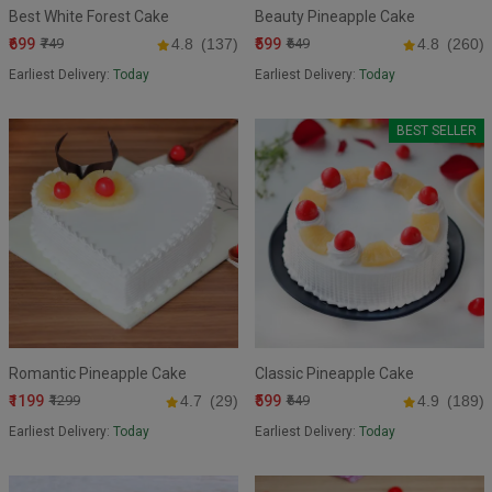
Best White Forest Cake
Beauty Pineapple Cake
₹699
₹599
₹749
4.8
(137)
₹649
4.8
(260)
Earliest Delivery:
Today
Earliest Delivery:
Today
BEST SELLER
Romantic Pineapple Cake
Classic Pineapple Cake
₹1199
₹599
₹1299
4.7
(29)
₹649
4.9
(189)
Earliest Delivery:
Today
Earliest Delivery:
Today