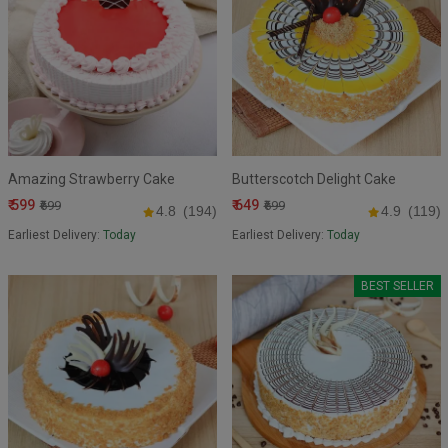
Amazing Strawberry Cake
Butterscotch Delight Cake
₹ 599
₹ 649
₹699
₹699
4.8
(194)
4.9
(119)
Earliest Delivery:
Today
Earliest Delivery:
Today
BEST SELLER