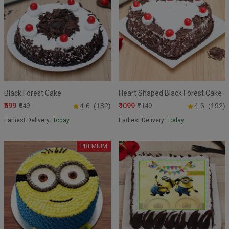
Black Forest Cake
Heart Shaped Black Forest Cake
₹599
₹1099
₹649
4.6
(182)
₹1149
4.6
(192)
Earliest Delivery:
Today
Earliest Delivery:
Today
PREMIUM