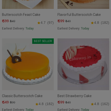
Butterscotch Feast Cake
Flavorful Butterscotch Cake
₹ 599
₹ 599
₹649
₹649
4.7
(97)
4.8
(182)
Earliest Delivery:
Today
Earliest Delivery:
Today
BEST SELLER
Classic Butterscotch Cake
Best Strawberry Cake
₹ 549
₹ 599
₹599
₹649
4.8
(182)
4.8
(162)
Earliest Delivery:
Today
Earliest Delivery:
Today