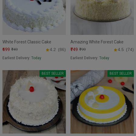
White Forest Classic Cake
Amazing White Forest Cake
₹699
₹749
₹749
4.2
(86)
₹799
4.5
(74)
Earliest Delivery:
Today
Earliest Delivery:
Today
BEST SELLER
BEST SELLER